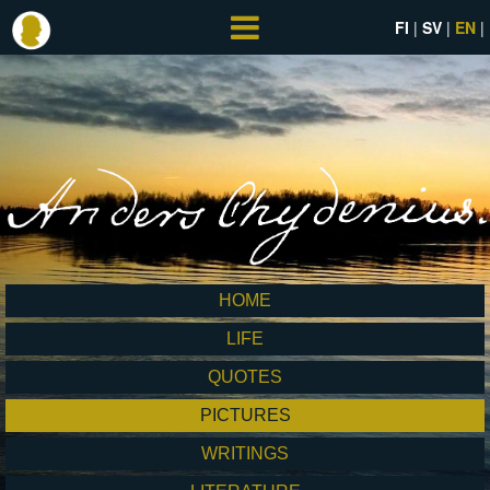
FI
SV
EN
HOME
LIFE
QUOTES
PICTURES
WRITINGS