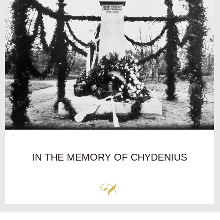
IN THE MEMORY OF CHYDENIUS