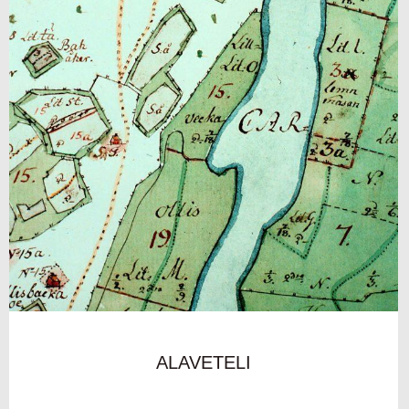
ALAVETELI