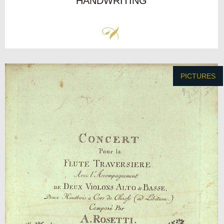
HANDWRITING
PICTURES