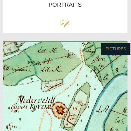
PORTRAITS
PICTURES