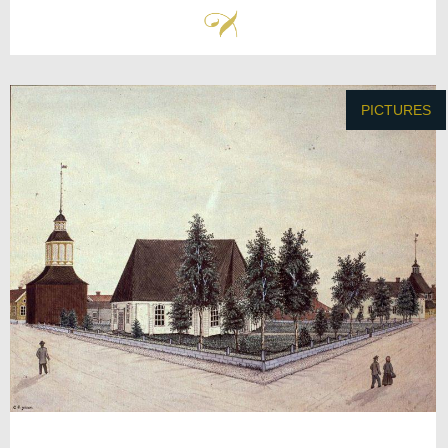
PICTURES