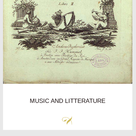
MUSIC AND LITTERATURE