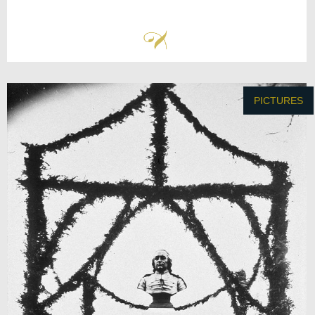
PICTURES