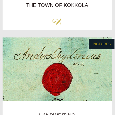
THE TOWN OF KOKKOLA
PICTURES