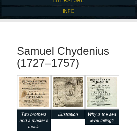
LITERATURE
INFO
Samuel Chydenius
(1727–1757)
Two brothers
Illustration
Why is the sea
and a master’s
level falling?
thesis