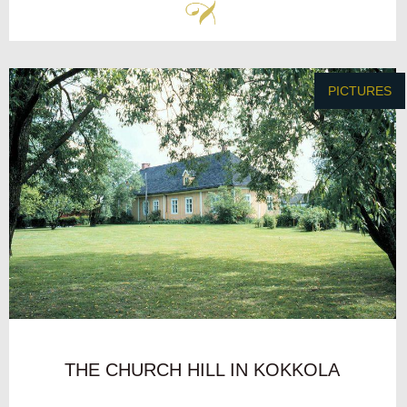
PICTURES
THE CHURCH HILL IN KOKKOLA