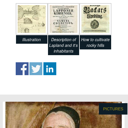
Illustration
Description of
How to cultivate
Lapland and it’s
rocky hills
inhabitants
PICTURES