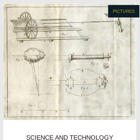
PICTURES
SCIENCE AND TECHNOLOGY