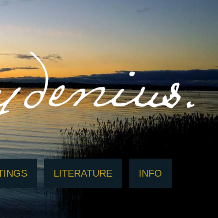
TINGS
LITERATURE
INFO