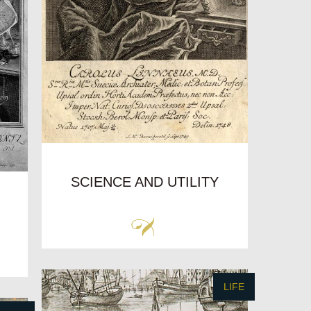
SCIENCE AND UTILITY
LIFE