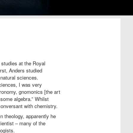
tudies at the Royal
rst, Anders studied
 natural sciences.
ciences, I was very
tronomy, gnomonics [the art
 some algebra.” Whilst
onversant with chemistry.
n theology, apparently he
ientist – many of the
logists.