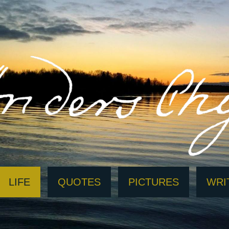
LIFE
QUOTES
PICTURES
WRI