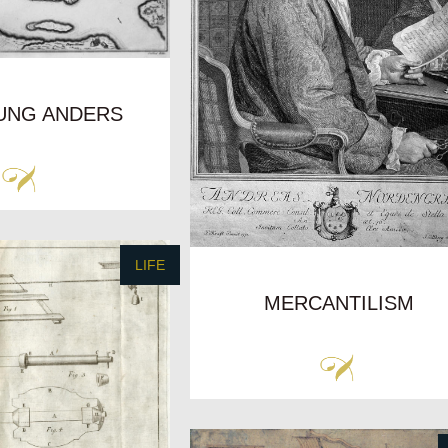
UNG ANDERS
LIFE
MERCANTILISM