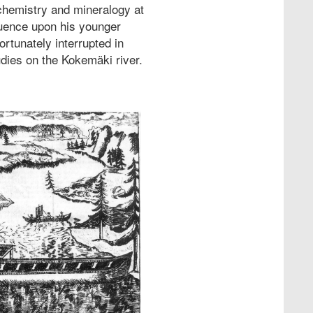
 chemistry and mineralogy at
luence upon his younger
ortunately interrupted in
udies on the Kokemäki river.