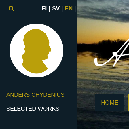
FI
SV
EN
ANDERS CHYDENIUS
HOME
SELECTED WORKS