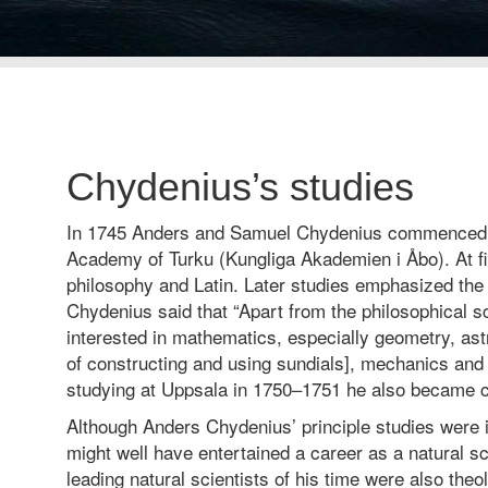
Chydenius’s studies
In 1745 Anders and Samuel Chydenius commenced s
Academy of Turku (Kungliga Akademien i Åbo). At fi
philosophy and Latin. Later studies emphasized the
Chydenius said that “Apart from the philosophical s
interested in mathematics, especially geometry, as
of constructing and using sundials], mechanics and
studying at Uppsala in 1750–1751 he also became c
Although Anders Chydenius’ principle studies were i
might well have entertained a career as a natural sc
leading natural scientists of his time were also theo