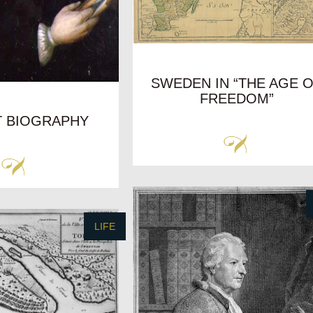
SWEDEN IN “THE AGE 
FREEDOM”
T BIOGRAPHY
LIFE