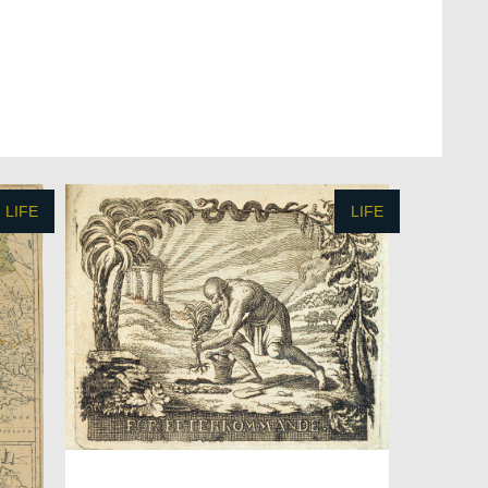
LIFE
LIFE