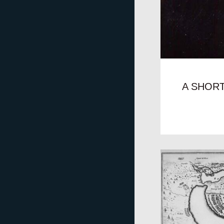
A SHOR