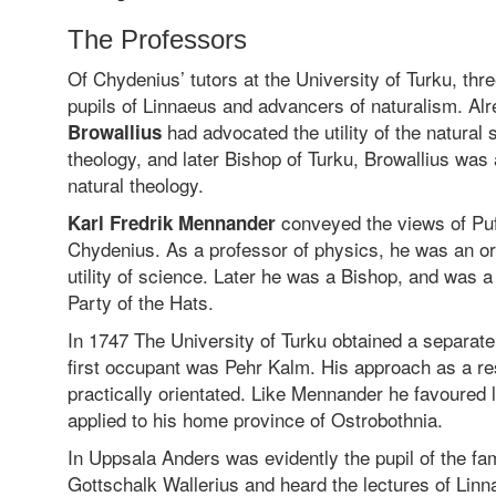
The Professors
Of Chydenius’ tutors at the University of Turku, thr
pupils of Linnaeus and advancers of naturalism. Al
had advocated the utility of the natural 
Browallius
theology, and later Bishop of Turku, Browallius was
natural theology.
conveyed the views of Pufe
Karl Fredrik Mennander
Chydenius. As a professor of physics, he was an or
utility of science. Later he was a Bishop, and was 
Party of the Hats.
In 1747 The University of Turku obtained a separate
first occupant was Pehr Kalm. His approach as a r
practically orientated. Like Mennander he favoured l
applied to his home province of Ostrobothnia.
In Uppsala Anders was evidently the pupil of the 
Gottschalk Wallerius and heard the lectures of Lin