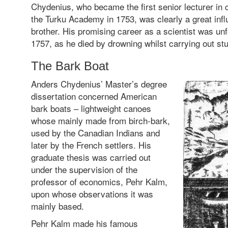
Chydenius, who became the first senior lecturer in
the Turku Academy in 1753, was clearly a great inf
brother. His promising career as a scientist was unf
1757, as he died by drowning whilst carrying out st
The Bark Boat
Anders Chydenius’ Master’s degree
dissertation concerned American
bark boats – lightweight canoes
whose mainly made from birch-bark,
used by the Canadian Indians and
later by the French settlers. His
graduate thesis was carried out
under the supervision of the
professor of economics, Pehr Kalm,
upon whose observations it was
mainly based.
Pehr Kalm made his famous