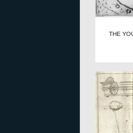
THE YO