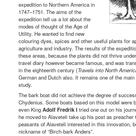
expedition to Northern America in
1747–1751. The aims of the
expedition tell us a lot about the
modes of thought of the Age of
Utility. He wanted to find new
colouring dyes, spices and other useful plants for a
agriculture and industry. The results of the expediti
these areas, because the plants did not thrive unde
travel diary however became famous, and was transl
in the eighteenth century (
Travels into North Americ
German and Dutch also. It remains one of the main s
study.
The bark boat did not achieve the degree of succe
Chydenius. Some boats based on this model were b
even King
tried one out on his jour
Adolf Fredrik I
he moved to Alaveteli take up his post as preacher t
peasants of Alaveteli interested in this innovation, 
nickname of “Birch-bark Anders”.