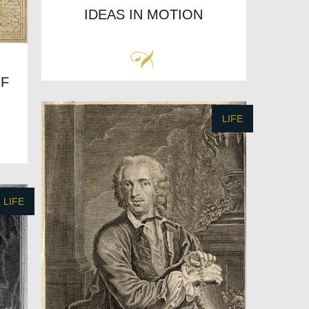
IDEAS IN MOTION
OF
LIFE
LIFE