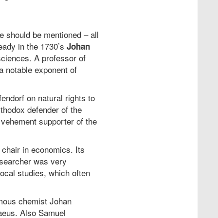
ee should be mentioned – all
ready in the 1730’s
Johan
sciences. A professor of
 a notable exponent of
ndorf on natural rights to
thodox defender of the
a vehement supporter of the
 chair in economics. Its
esearcher was very
ocal studies, which often
famous chemist Johan
naeus. Also Samuel