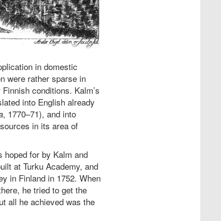
pplication in domestic
on were rather sparse in
r Finnish conditions. Kalm’s
ated into English already
, 1770–71), and into
a
ources in its area of
ss hoped for by Kalm and
uilt at Turku Academy, and
ney in Finland in 1752. When
here, he tried to get the
but all he achieved was the